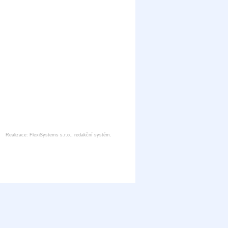
Realizace:
FlexiSystems s.r.o.
,
redakční systém
.