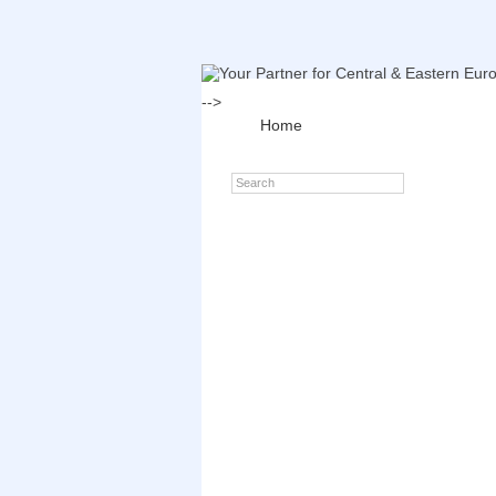
-->
Home