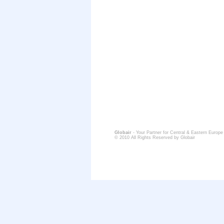
Globair
- Your Partner for Central & Eastern Europe
© 2010 All Rights Reserved by Globair