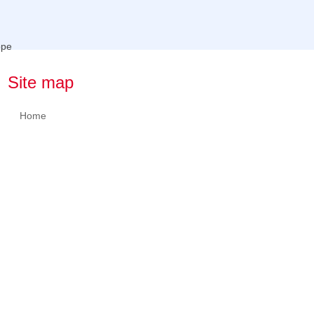
Site map
Home