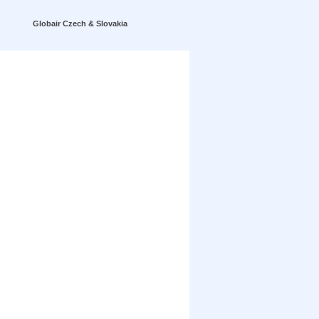
Globair Czech & Slovakia