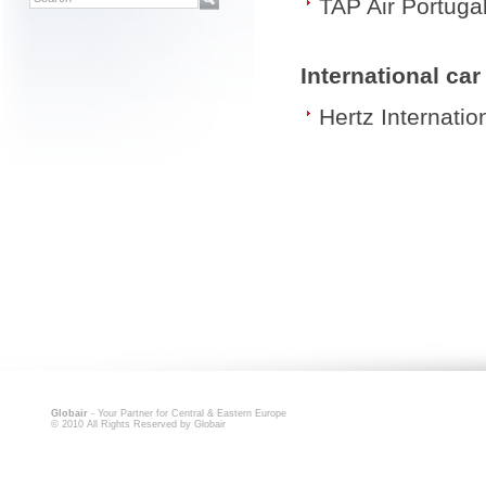
TAP Air Portuga
International ca
Hertz Internatio
Globair
- Your Partner for Central & Eastern Europe
© 2010 All Rights Reserved by Globair