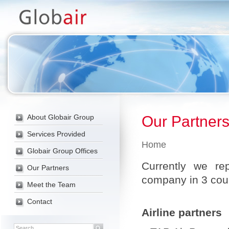
-->
About Globair Group
Our Partner
Services Provided
Home
Globair Group Offices
Currently we rep
Our Partners
company in 3 cou
Meet the Team
Contact
Airline partners